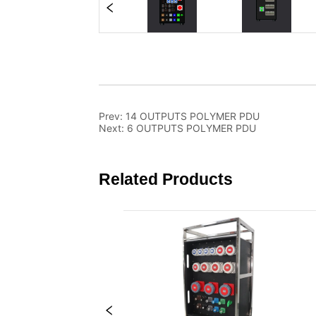
Prev:
14 OUTPUTS POLYMER PDU
Next:
6 OUTPUTS POLYMER PDU
Related Products