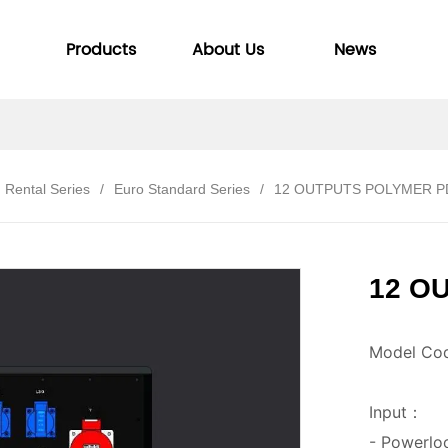
Products
About Us
News
Rental Series
/
Euro Standard Series
/
12 OUTPUTS POLYMER 
12 O