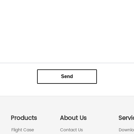
Send
Products
About Us
Servi
Flight Case
Contact Us
Downl