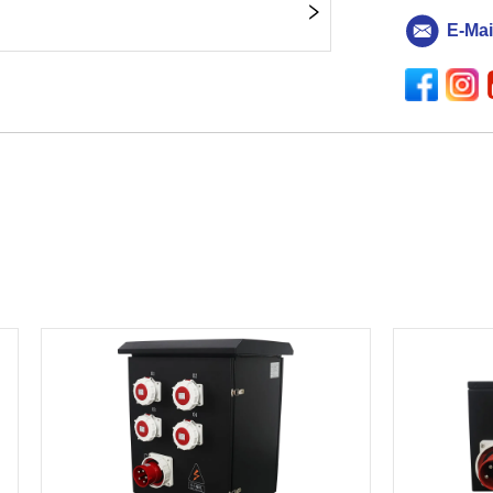
E-Mai