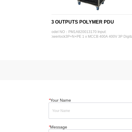
13 OUTPUTS POLYMER PDU
4 WAYS 
ut: - 
Model NO：PM1A820013170 Input: 
Model Code: 
P - 
Powerlock3P+N+PE 1 x MCCB 400A 400V 3P Digital 
400V5P 1 x R
32A 
display meter Output: 1 x Schuko  4 x CEE 16A 230V 
meter Output
19 
3P 3 x CEE 32A 400V 5P 3 x CEE 63A 400V 5P 3 x 
400V 3P Exter
CEE 125A 400V 5P 1 x RCBO 16A 30mA 2P 4 x RCBO 
16A 30mA 2P 3 x RCBO 32A 30m...
*
Your Name
*
Message