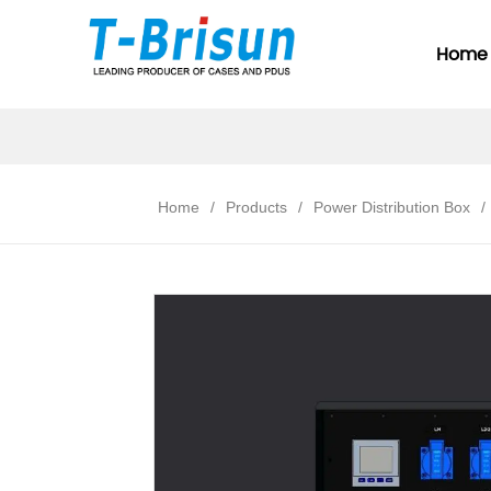
Home
Home
/
Products
/
Power Distribution Box
/