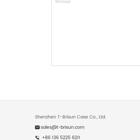
Shenzhen T-Brisun Case Co., Ltd.
sales@t-brisun.com
+86 136 5225 6211