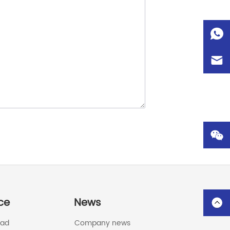
ce
News
oad
Company news