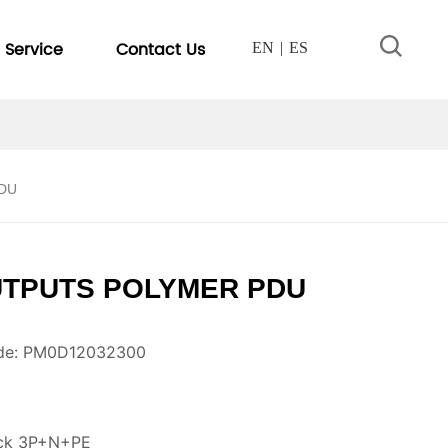
Service
Contact Us
EN
ES
PDU
UTPUTS POLYMER PDU