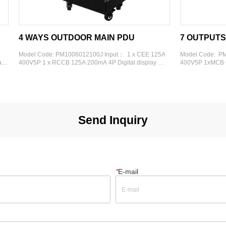
OUTDOOR MAIN PDU
7 OUTPUTS METAL PDU
PM1006012100J Input：  1 x CEE 125A 
Model Code:  PM0603007330 Input：
CCB 125A 200mA 4P Digital display 
400V5P 1xMCB 63A 400V3P Digital di
：  4 x CEE 32A 400V 5P 4 x MCB 32A 
Output： 1x Schuko 1xRCBO 16A 30
nal Frame: Metal Rolling Case
16A 230V 3P 3xRCBO 16A 30mA 2P 
400V 5P 3xRCBO 32A 30mA 4P Extern
Metal 6U
Send Inquiry
*
E-mail