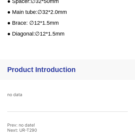
Product Introduction
no data
Prev:
no date!
Next:
UR-T290