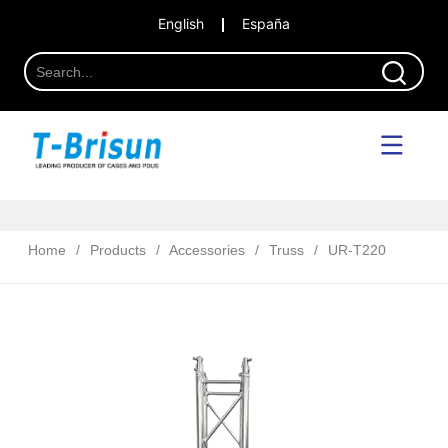
English
España
Home
/
Products
/
Accessories
/
Truss
/
UR-T220