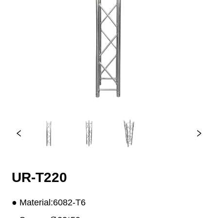
UR-T220