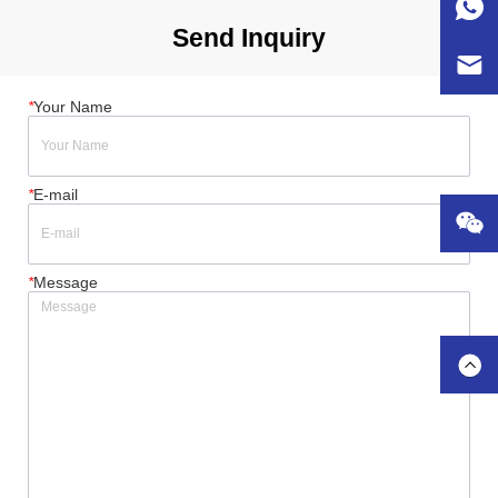
Send Inquiry
*
Your Name
*
E-mail
*
Message